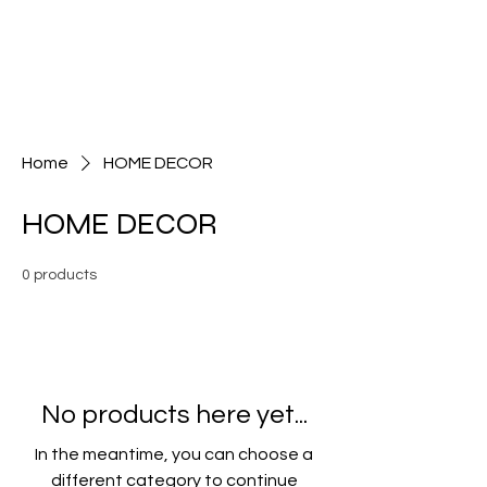
FROM THE SOIL
UMBRELLA
Home
HOME DECOR
HOME DECOR
0 products
No products here yet...
In the meantime, you can choose a
different category to continue